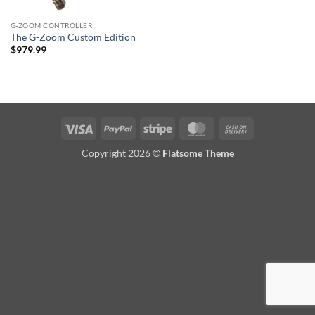
G-ZOOM CONTROLLER
The G-Zoom Custom Edition
$
979.99
Visa
PayPal
Stripe
MasterCard
Cash
On
Copyright 2026 ©
Flatsome Theme
Delivery