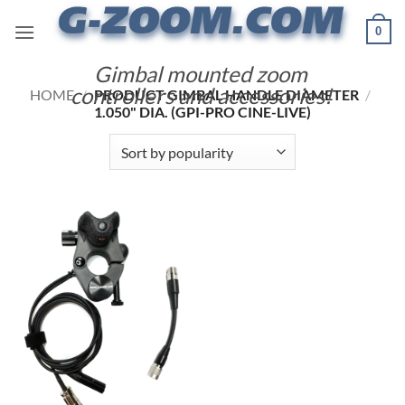
Skip
0
to
content
Gimbal mounted zoom
controllers and accessories!
HOME
/
PRODUCT GIMBAL HANDLE DIAMETER
/
1.050" DIA. (GPI-PRO CINE-LIVE)